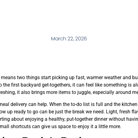
March 22, 2026
y means two things start picking up fast, warmer weather and bu
to the first backyard get-togethers, it can feel like something is
freshing, it also brings more items to juggle, especially around m
al delivery can help. When the to-do list is full and the kitchen 
w up ready to go can be just the break we need. Light, fresh flavo
ing about enjoying a healthy, put-together dinner without having
all shortcuts can give us space to enjoy it a little more.