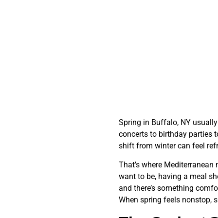
Spring in Buffalo, NY usuall
concerts to birthday parties 
shift from winter can feel re
That’s where Mediterranean me
want to be, having a meal sho
and there’s something comfort
When spring feels nonstop, sm