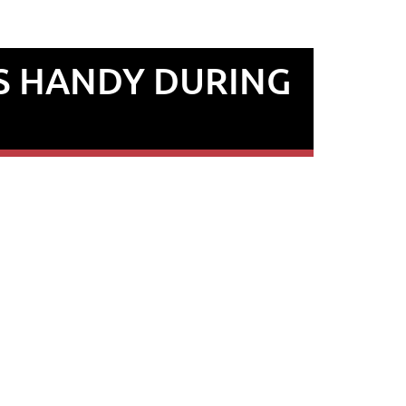
S HANDY DURING