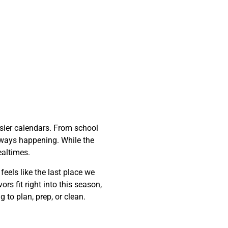
sier calendars. From school
 always happening. While the
ealtimes.
feels like the last place we
rs fit right into this season,
 to plan, prep, or clean.