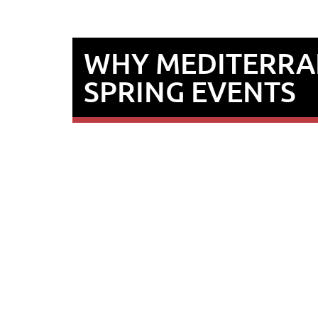
WHY MEDITERRAN
SPRING EVENTS