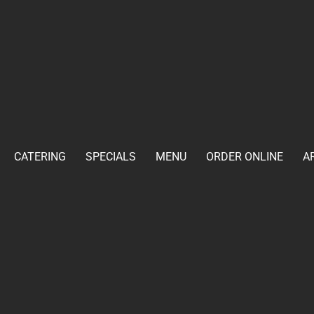
CATERING
SPECIALS
MENU
ORDER ONLINE
A