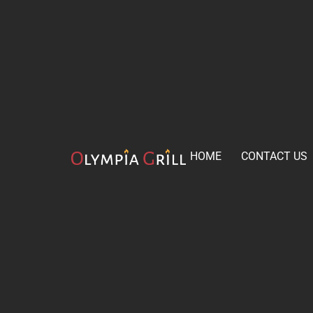
HOME
CONTACT US