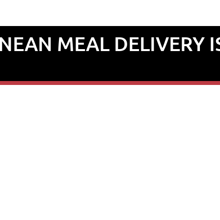
EAN MEAL DELIVERY I