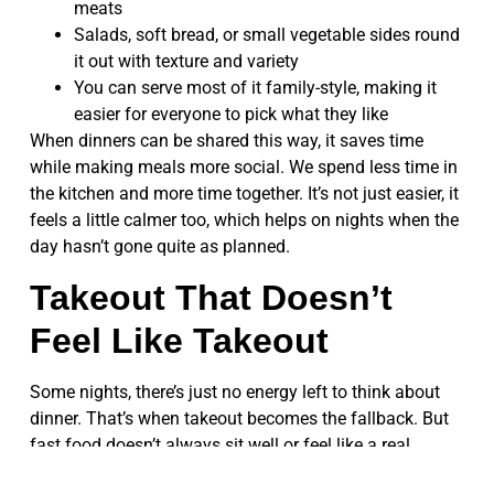
meats
Salads, soft bread, or small vegetable sides round
it out with texture and variety
You can serve most of it family-style, making it
easier for everyone to pick what they like
When dinners can be shared this way, it saves time
while making meals more social. We spend less time in
the kitchen and more time together. It’s not just easier, it
feels a little calmer too, which helps on nights when the
day hasn’t gone quite as planned.
Takeout That Doesn’t
Feel Like Takeout
Some nights, there’s just no energy left to think about
dinner. That’s when takeout becomes the fallback. But
fast food doesn’t always sit well or feel like a real
dinner, especially on cold nights when we want