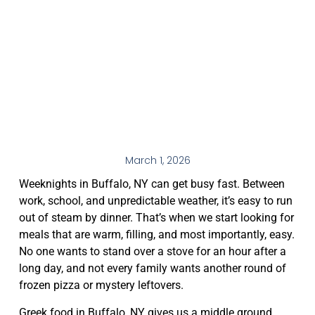
March 1, 2026
Weeknights in Buffalo, NY can get busy fast. Between
work, school, and unpredictable weather, it’s easy to run
out of steam by dinner. That’s when we start looking for
meals that are warm, filling, and most importantly, easy.
No one wants to stand over a stove for an hour after a
long day, and not every family wants another round of
frozen pizza or mystery leftovers.
Greek food in Buffalo, NY gives us a middle ground.