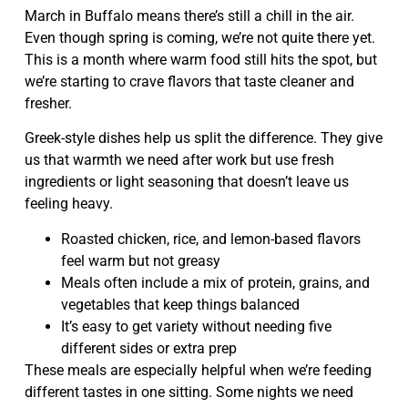
March in Buffalo means there’s still a chill in the air.
Even though spring is coming, we’re not quite there yet.
This is a month where warm food still hits the spot, but
we’re starting to crave flavors that taste cleaner and
fresher.
Greek-style dishes help us split the difference. They give
us that warmth we need after work but use fresh
ingredients or light seasoning that doesn’t leave us
feeling heavy.
Roasted chicken, rice, and lemon-based flavors
feel warm but not greasy
Meals often include a mix of protein, grains, and
vegetables that keep things balanced
It’s easy to get variety without needing five
different sides or extra prep
These meals are especially helpful when we’re feeding
different tastes in one sitting. Some nights we need