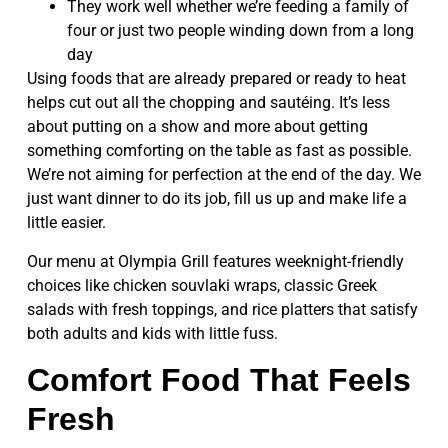
They work well whether we’re feeding a family of
four or just two people winding down from a long
day
Using foods that are already prepared or ready to heat
helps cut out all the chopping and sautéing. It’s less
about putting on a show and more about getting
something comforting on the table as fast as possible.
We’re not aiming for perfection at the end of the day. We
just want dinner to do its job, fill us up and make life a
little easier.
Our menu at Olympia Grill features weeknight-friendly
choices like chicken souvlaki wraps, classic Greek
salads with fresh toppings, and rice platters that satisfy
both adults and kids with little fuss.
Comfort Food That Feels
Fresh