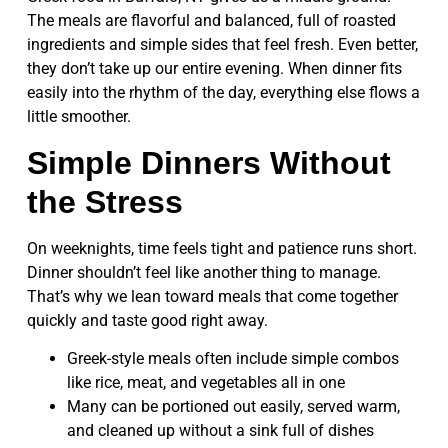
The meals are flavorful and balanced, full of roasted
ingredients and simple sides that feel fresh. Even better,
they don’t take up our entire evening. When dinner fits
easily into the rhythm of the day, everything else flows a
little smoother.
Simple Dinners Without
the Stress
On weeknights, time feels tight and patience runs short.
Dinner shouldn’t feel like another thing to manage.
That’s why we lean toward meals that come together
quickly and taste good right away.
Greek-style meals often include simple combos
like rice, meat, and vegetables all in one
Many can be portioned out easily, served warm,
and cleaned up without a sink full of dishes