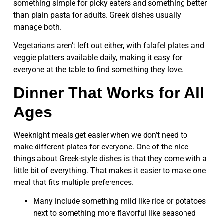
something simple for picky eaters and something better
than plain pasta for adults. Greek dishes usually
manage both.
Vegetarians aren’t left out either, with falafel plates and
veggie platters available daily, making it easy for
everyone at the table to find something they love.
Dinner That Works for All
Ages
Weeknight meals get easier when we don’t need to
make different plates for everyone. One of the nice
things about Greek-style dishes is that they come with a
little bit of everything. That makes it easier to make one
meal that fits multiple preferences.
Many include something mild like rice or potatoes
next to something more flavorful like seasoned