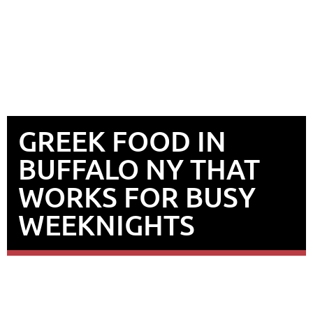
GREEK FOOD IN
BUFFALO NY THAT
WORKS FOR BUSY
WEEKNIGHTS